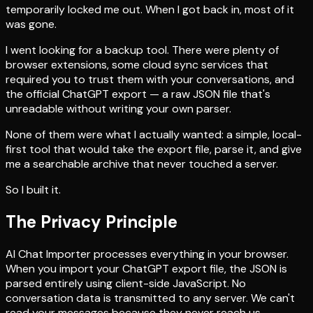
temporarily locked me out. When I got back in, most of it
was gone.
I went looking for a backup tool. There were plenty of
browser extensions, some cloud sync services that
required you to trust them with your conversations, and
the official ChatGPT export — a raw JSON file that's
unreadable without writing your own parser.
None of them were what I actually wanted: a simple, local-
first tool that would take the export file, parse it, and give
me a searchable archive that never touched a server.
So I built it.
The Privacy Principle
AI Chat Importer processes everything in your browser.
When you import your ChatGPT export file, the JSON is
parsed entirely using client-side JavaScript. No
conversation data is transmitted to any server. We can't
read your messages because they never reach us.