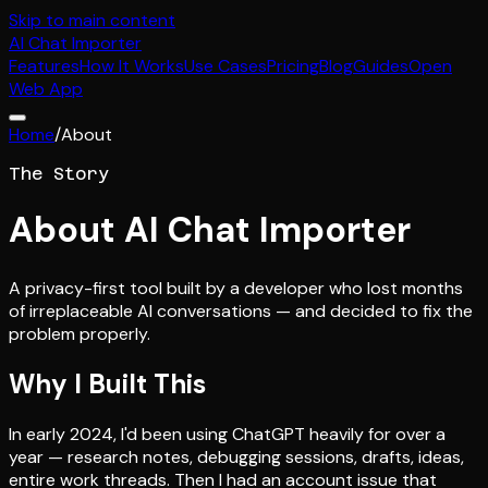
Skip to main content
AI
Chat Importer
Features
How It Works
Use Cases
Pricing
Blog
Guides
Open
Web App
Home
/
About
The Story
About AI Chat Importer
A privacy-first tool built by a developer who lost months
of irreplaceable AI conversations — and decided to fix the
problem properly.
Why I Built This
In early 2024, I'd been using ChatGPT heavily for over a
year — research notes, debugging sessions, drafts, ideas,
entire work threads. Then I had an account issue that