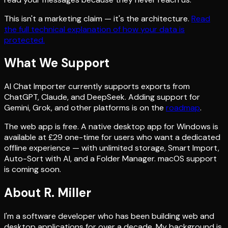
This isn't a marketing claim — it's the architecture.
Read
the full technical explanation of how your data is
protected.
What We Support
AI Chat Importer currently supports exports from
ChatGPT, Claude, and DeepSeek. Adding support for
Gemini, Grok, and other platforms is on the
roadmap
.
The web app is free. A native desktop app for Windows is
available at £29 one-time for users who want a dedicated
offline experience — with unlimited storage, Smart Import,
Auto-Sort with AI, and a Folder Manager. macOS support
is coming soon.
About R. Miller
I'm a software developer who has been building web and
desktop applications for over a decade. My background is