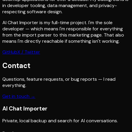
in developer tooling, data management, and privacy-
respecting software design.
AI Chat Importer is my full-time project. I'm the sole
developer — which means I'm responsible for everything
from the import parser to this marketing page. That also
means I'm directly reachable if something isn't working.
GitHub
X / Twitter
Contact
Questions, feature requests, or bug reports — I read
everything.
Get in touch →
AI
Chat Importer
Private, local backup and search for AI conversations.