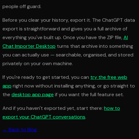
people off guard.
Before you clear your history, export it. The ChatGPT data
export is straightforward and gives you a full archive of
everything you've built up. Once you have the ZIP file,
AI
Chat Importer Desktop
turns that archive into something
you can actually use — searchable, organised, and stored
privately on your own machine.
If you're ready to get started, you can
try the free web
app
right now without installing anything, or go straight to
the
desktop app page
if you want the full feature set.
And if you haven't exported yet, start there:
how to
export your ChatGPT conversations
.
← Back to Blog