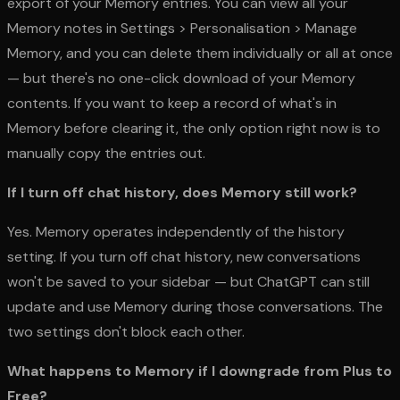
export of your Memory entries. You can view all your
Memory notes in Settings > Personalisation > Manage
Memory, and you can delete them individually or all at once
— but there's no one-click download of your Memory
contents. If you want to keep a record of what's in
Memory before clearing it, the only option right now is to
manually copy the entries out.
If I turn off chat history, does Memory still work?
Yes. Memory operates independently of the history
setting. If you turn off chat history, new conversations
won't be saved to your sidebar — but ChatGPT can still
update and use Memory during those conversations. The
two settings don't block each other.
What happens to Memory if I downgrade from Plus to
Free?