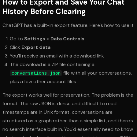
How to Export and Save Your Chat
History Before Clearing
ChatGPT has a built-in export feature. Here's how to use it:
Go to
Settings > Data Controls
Click
Export data
You'll receive an email with a download link
The download is a ZIP file containing a
file with all your conversations,
conversations.json
plus a few other account files
The export works well for preservation. The problem is the
format. The raw JSON is dense and difficult to read —
timestamps are in Unix format, conversations are
structured as a graph rather than a simple list, and there's
no search interface built in. You'd essentially need to know