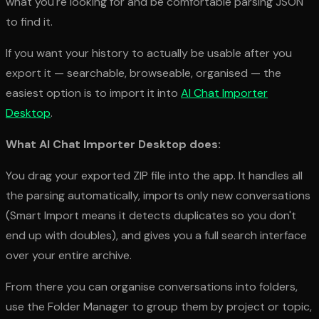
what you're looking for and be comfortable parsing JSON
to find it.
If you want your history to actually be
usable
after you
export it — searchable, browseable, organised — the
easiest option is to import it into
AI Chat Importer
Desktop
.
What AI Chat Importer Desktop does:
You drag your exported ZIP file into the app. It handles all
the parsing automatically, imports only new conversations
(Smart Import means it detects duplicates so you don't
end up with doubles), and gives you a full search interface
over your entire archive.
From there you can organise conversations into folders,
use the Folder Manager to group them by project or topic,