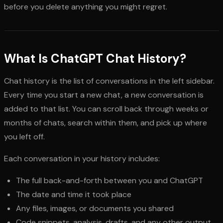
before you delete anything you might regret.
What Is ChatGPT Chat History?
Chat history is the list of conversations in the left sidebar.
Every time you start a new chat, a new conversation is
added to that list. You can scroll back through weeks or
months of chats, search within them, and pick up where
you left off.
Each conversation in your history includes:
The full back-and-forth between you and ChatGPT
The date and time it took place
Any files, images, or documents you shared
Code snippets, analysis, drafts, and any other output