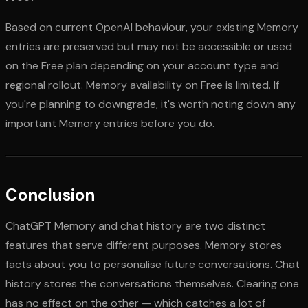
Based on current OpenAI behaviour, your existing Memory
entries are preserved but may not be accessible or used
on the Free plan depending on your account type and
regional rollout. Memory availability on Free is limited. If
you're planning to downgrade, it's worth noting down any
important Memory entries before you do.
Conclusion
ChatGPT Memory and chat history are two distinct
features that serve different purposes. Memory stores
facts about you to personalise future conversations. Chat
history stores the conversations themselves. Clearing one
has no effect on the other — which catches a lot of