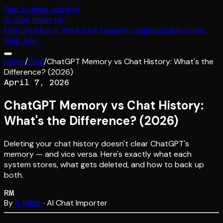
Skip to main content
AI
Chat Importer
Features
How It Works
Use Cases
Pricing
Blog
Guides
Open
Web App
Home
/
Blog
/
ChatGPT Memory vs Chat History: What's the
Difference? (2026)
April 7, 2026
ChatGPT Memory vs Chat History:
What's the Difference? (2026)
Deleting your chat history doesn't clear ChatGPT's
memory — and vice versa. Here's exactly what each
system stores, what gets deleted, and how to back up
both.
RM
By
R. Miller
· AI Chat Importer