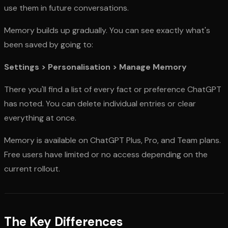
use them in future conversations.
Memory builds up gradually. You can see exactly what's
been saved by going to:
Settings > Personalisation > Manage Memory
There you'll find a list of every fact or preference ChatGPT
has noted. You can delete individual entries or clear
everything at once.
Memory is available on ChatGPT Plus, Pro, and Team plans.
Free users have limited or no access depending on the
current rollout.
The Key Differences