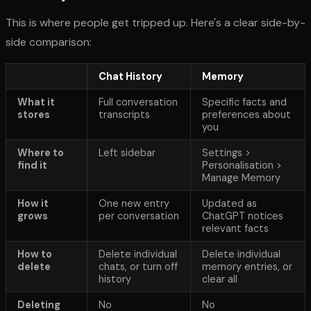
This is where people get tripped up. Here's a clear side-by-
side comparison:
Chat History
Memory
What it
Full conversation
Specific facts and
stores
transcripts
preferences about
you
Where to
Left sidebar
Settings >
find it
Personalisation >
Manage Memory
How it
One new entry
Updated as
grows
per conversation
ChatGPT notices
relevant facts
How to
Delete individual
Delete individual
delete
chats, or turn off
memory entries, or
history
clear all
Deleting
No
No