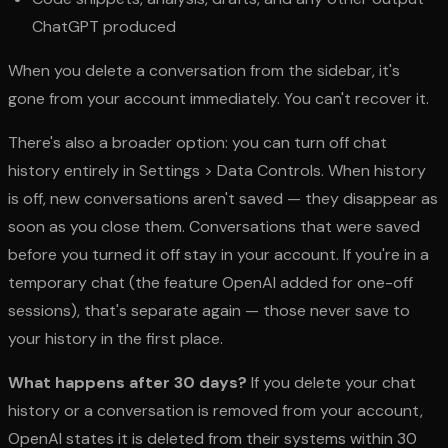
ChatGPT produced
When you delete a conversation from the sidebar, it's
gone from your account immediately. You can't recover it.
There's also a broader option: you can turn off chat
history entirely in Settings > Data Controls. When history
is off, new conversations aren't saved — they disappear as
soon as you close them. Conversations that were saved
before you turned it off stay in your account. If you're in a
temporary chat (the feature OpenAI added for one-off
sessions), that's separate again — those never save to
your history in the first place.
What happens after 30 days?
If you delete your chat
history or a conversation is removed from your account,
OpenAI states it is deleted from their systems within 30