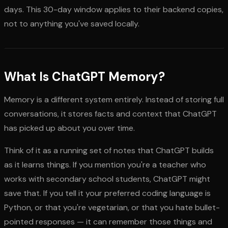
days. This 30-day window applies to their backend copies,
not to anything you've saved locally.
What Is ChatGPT Memory?
Memory is a different system entirely. Instead of storing full
conversations, it stores facts and context that ChatGPT
has picked up about you over time.
Think of it as a running set of notes that ChatGPT builds
as it learns things. If you mention you're a teacher who
works with secondary school students, ChatGPT might
save that. If you tell it your preferred coding language is
Python, or that you're vegetarian, or that you hate bullet-
pointed responses — it can remember those things and