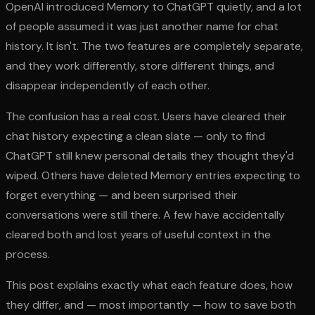
OpenAI introduced Memory to ChatGPT quietly, and a lot
of people assumed it was just another name for chat
history. It isn't. The two features are completely separate,
and they work differently, store different things, and
disappear independently of each other.
The confusion has a real cost. Users have cleared their
chat history expecting a clean slate — only to find
ChatGPT still knew personal details they thought they'd
wiped. Others have deleted Memory entries expecting to
forget everything — and been surprised their
conversations were still there. A few have accidentally
cleared both and lost years of useful context in the
process.
This post explains exactly what each feature does, how
they differ, and — most importantly — how to save both