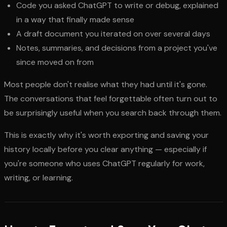
Code you asked ChatGPT to write or debug, explained
in a way that finally made sense
A draft document you iterated on over several days
Notes, summaries, and decisions from a project you've
since moved on from
Most people don't realise what they had until it's gone.
The conversations that feel forgettable often turn out to
be surprisingly useful when you search back through them.
This is exactly why it's worth exporting and saving your
history locally before you clear anything — especially if
you're someone who uses ChatGPT regularly for work,
writing, or learning.