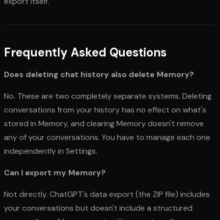
export itself.
Frequently Asked Questions
Does deleting chat history also delete Memory?
No. These are two completely separate systems. Deleting
conversations from your history has no effect on what's
stored in Memory, and clearing Memory doesn't remove
any of your conversations. You have to manage each one
independently in Settings.
Can I export my Memory?
Not directly. ChatGPT's data export (the ZIP file) includes
your conversations but doesn't include a structured