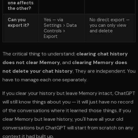
one affects
the other?
Can you
Yes — via
No direct export —
export it?
Settings > Data
you can only view
Controls >
and delete
Export
The critical thing to understand:
clearing chat history
does not clear Memory
, and
clearing Memory does
not delete your chat history
. They are independent. You
have to manage each one separately.
If you clear your history but leave Memory intact, ChatGPT
will still know things about you — it will just have no record
of the conversations where it learned those things. If you
clear Memory but leave history, you'll have all your old
conversations but ChatGPT will start from scratch on any
context it had built up.