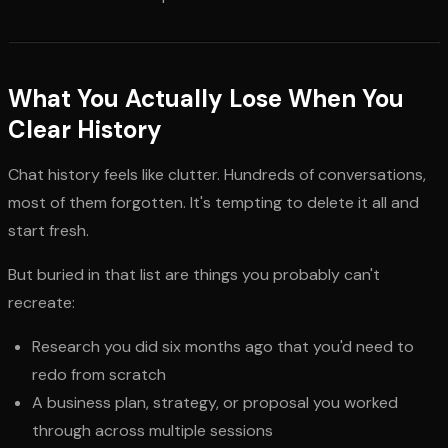
What You Actually Lose When You
Clear History
Chat history feels like clutter. Hundreds of conversations,
most of them forgotten. It's tempting to delete it all and
start fresh.
But buried in that list are things you probably can't
recreate:
Research you did six months ago that you'd need to
redo from scratch
A business plan, strategy, or proposal you worked
through across multiple sessions