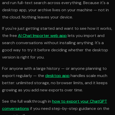
and run full-text search across everything. Because it's a
desktop app, your archive lives on your machine — not in
the cloud. Nothing leaves your device.
If you're just getting started and want to see how it works,
the free
AI Chat Importer web app
lets you import and
search conversations without installing anything. It's a
good way to try it before deciding whether the desktop
version is right for you.
For anyone with a large history — or anyone planning to
export regularly — the
desktop app
handles scale much
better: unlimited storage, no browser limits, and it keeps
growing as you add new exports over time.
See the full walkthrough in
how to export your ChatGPT
conversations
if you need step-by-step guidance on the