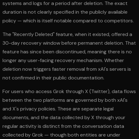
systems and logs for a period after deletion. The exact
duration is not clearly specified in the publicly available
policy — which is itself notable compared to competitors.
The "Recently Deleted" feature, when it existed, offered a
30-day recovery window before permanent deletion. That
feature has since been discontinued, meaning there is no
longer any user-facing recovery mechanism. Whether
deletion now triggers faster removal from xAI's servers is
not confirmed in their public documentation.
For users who access Grok through X (Twitter), data flows
between the two platforms are governed by both xAI's
and X's privacy policies. These are separate legal
documents, and the data collected by X through your
regular activity is distinct from the conversation data
collected by Grok — though both entities are under