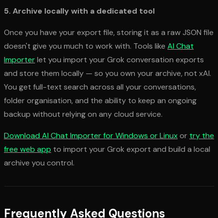
5. Archive locally with a dedicated tool
Once you have your export file, storing it as a raw JSON file
doesn't give you much to work with. Tools like
AI Chat
Importer
let you import your Grok conversation exports
and store them locally — so you own your archive, not xAI.
You get full-text search across all your conversations,
folder organisation, and the ability to keep an ongoing
backup without relying on any cloud service.
Download AI Chat Importer for Windows or Linux
or
try the
free web app
to import your Grok export and build a local
archive you control.
Frequently Asked Questions