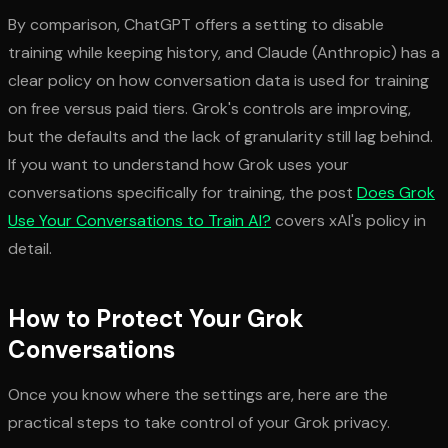
By comparison, ChatGPT offers a setting to disable
training while keeping history, and Claude (Anthropic) has a
clear policy on how conversation data is used for training
on free versus paid tiers. Grok's controls are improving,
but the defaults and the lack of granularity still lag behind.
If you want to understand how Grok uses your
conversations specifically for training, the post
Does Grok
Use Your Conversations to Train AI?
covers xAI's policy in
detail.
How to Protect Your Grok
Conversations
Once you know where the settings are, here are the
practical steps to take control of your Grok privacy.