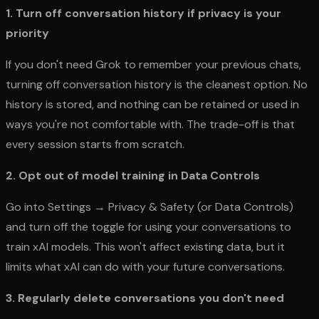
1. Turn off conversation history if privacy is your
priority
If you don't need Grok to remember your previous chats,
turning off conversation history is the cleanest option. No
history is stored, and nothing can be retained or used in
ways you're not comfortable with. The trade-off is that
every session starts from scratch.
2. Opt out of model training in Data Controls
Go into Settings → Privacy & Safety (or Data Controls)
and turn off the toggle for using your conversations to
train xAI models. This won't affect existing data, but it
limits what xAI can do with your future conversations.
3. Regularly delete conversations you don't need