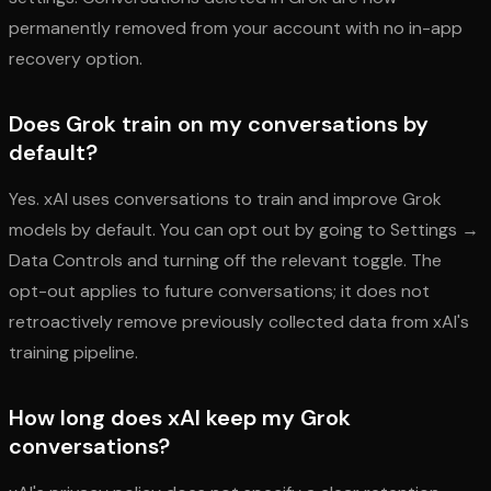
permanently removed from your account with no in-app
recovery option.
Does Grok train on my conversations by
default?
Yes. xAI uses conversations to train and improve Grok
models by default. You can opt out by going to Settings →
Data Controls and turning off the relevant toggle. The
opt-out applies to future conversations; it does not
retroactively remove previously collected data from xAI's
training pipeline.
How long does xAI keep my Grok
conversations?