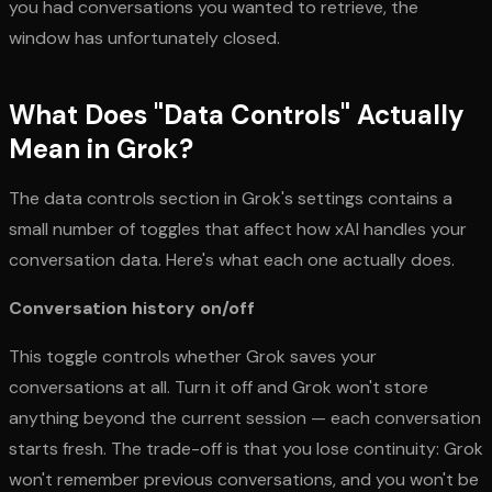
you had conversations you wanted to retrieve, the
window has unfortunately closed.
What Does "Data Controls" Actually
Mean in Grok?
The data controls section in Grok's settings contains a
small number of toggles that affect how xAI handles your
conversation data. Here's what each one actually does.
Conversation history on/off
This toggle controls whether Grok saves your
conversations at all. Turn it off and Grok won't store
anything beyond the current session — each conversation
starts fresh. The trade-off is that you lose continuity: Grok
won't remember previous conversations, and you won't be