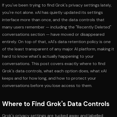
If you've been trying to find Grok's privacy settings lately,
you're not alone. xAI has quietly updated its settings
interface more than once, and the data controls that
many users remember — including the "Recently Deleted"
conversations section — have moved or disappeared
entirely. On top of that, xAI's data retention policy is one
of the least transparent of any major AI platform, making it
hard to know what's actually happening to your
conversations. This post covers exactly where to find
Grok's data controls, what each option does, what xAI
keeps and for how long, and how to protect your
conversations before you lose access to them.
Where to Find Grok's Data Controls
Grok's privacy settings are tucked away and labelled