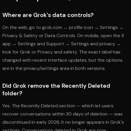
Where are Grok's data controls?
On the web, go to grok.com → profile icon → Settings →
Privacy & Safety or Data Controls. On mobile, open the X
app → Settings and Support → Settings and privacy →
look for Grok or Privacy and safety. The exact label has
changed with recent interface updates, but the options
are in the privacy/settings area in both versions.
Did Grok remove the Recently Deleted
folder?
Yes. The Recently Deleted section — which let users
recover conversations within 30 days of deletion — was
discontinued in early 2026. It no longer appears in Grok's
settings. Conversations deleted in Grok are now