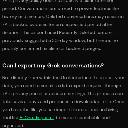
xAI's privacy policy does not specify a clear retention
period. Conversations are stored to power features like
history and memory. Deleted conversations may remain in
xAI's backup systems for an unspecified period after
deletion. The discontinued Recently Deleted feature
previously suggested a 30-day window, but there is no
publicly confirmed timeline for backend purges.
Can I export my Grok conversations?
Not directly from within the Grok interface. To export your
data, you need to submit a data export request through
xAI's privacy portal or account settings. This process can
take several days and produces a downloadable file. Once
you have the file, you can import it into a local archiving
tool like
AI Chat Importer
to make it searchable and
organised.