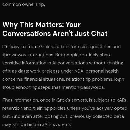
common ownership.
Why This Matters: Your
Conversations Aren't Just Chat
It's easy to treat Grok as a tool for quick questions and
throwaway interactions. But people routinely share
sensitive information in AI conversations without thinking
of it as data: work projects under NDA, personal health
concerns, financial situations, relationship problems, login
troubleshooting steps that mention passwords.
That information, once in Grok's servers, is subject to xAI's
retention and training policies unless you've actively opted
out. And even after opting out, previously collected data
may still be held in xAI's systems.