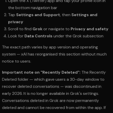
Open the X (Twitter) app and tap your profile icon in
the bottom navigation bar
Tap
Settings and Support
, then
Settings and
privacy
Scroll to find
Grok
or navigate to
Privacy and safety
Look for
Data Controls
under the Grok subsection
The exact path varies by app version and operating
system — xAI has reorganised this section without much
notice to users.
Important note on "Recently Deleted":
The Recently
Deleted folder — which gave users a 30-day window to
recover deleted conversations — was discontinued in
early 2026. It is no longer available in Grok's settings.
Conversations deleted in Grok are now permanently
deleted and cannot be recovered from within the app. If