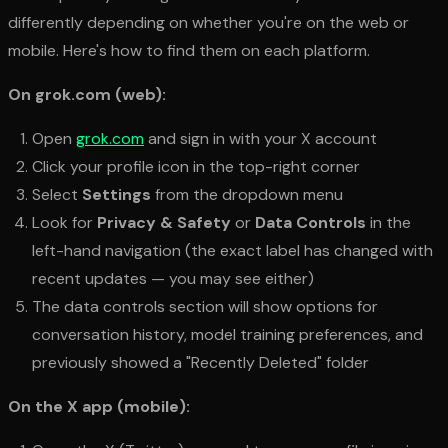
differently depending on whether you're on the web or
mobile. Here's how to find them on each platform.
On grok.com (web):
Open
grok.com
and sign in with your X account
Click your profile icon in the top-right corner
Select
Settings
from the dropdown menu
Look for
Privacy & Safety
or
Data Controls
in the
left-hand navigation (the exact label has changed with
recent updates — you may see either)
The data controls section will show options for
conversation history, model training preferences, and
previously showed a "Recently Deleted" folder
On the X app (mobile):