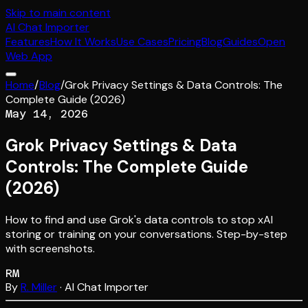
Skip to main content
AI
Chat Importer
Features
How It Works
Use Cases
Pricing
Blog
Guides
Open
Web App
Home
/
Blog
/
Grok Privacy Settings & Data Controls: The
Complete Guide (2026)
May 14, 2026
Grok Privacy Settings & Data
Controls: The Complete Guide
(2026)
How to find and use Grok's data controls to stop xAI
storing or training on your conversations. Step-by-step
with screenshots.
RM
By
R. Miller
· AI Chat Importer