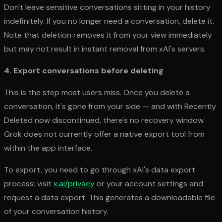
Don't leave sensitive conversations sitting in your history
indefinitely. If you no longer need a conversation, delete it.
Note that deletion removes it from your view immediately
but may not result in instant removal from xAI's servers.
4. Export conversations before deleting
This is the step most users miss. Once you delete a
conversation, it's gone from your side — and with Recently
Deleted now discontinued, there's no recovery window.
Grok does not currently offer a native export tool from
within the app interface.
To export, you need to go through xAI's data export
process: visit
x.ai/privacy
or your account settings and
request a data export. This generates a downloadable file
of your conversation history.