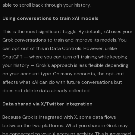
able to scroll back through your history.
Using conversations to train xAI models
This is the most significant toggle. By default, xAI uses your
Grok conversations to train and improve its models. You
can opt out of this in Data Controls. However, unlike
ChatGPT — where you can turn off training while keeping
your history — Grok's approach is less flexible depending
on your account type. On many accounts, the opt-out
affects what xAI can do with future conversations but
does not delete data already collected.
Data shared via X/Twitter integration
Because Grok is integrated with X, some data flows
between the two platforms. What you share in Grok may
be connected to your X account activity. This is governed