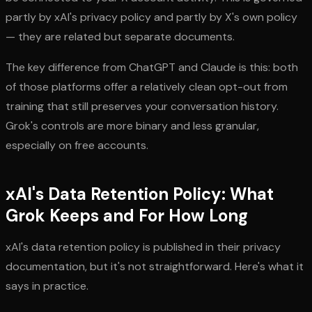
partly by xAI's privacy policy and partly by X's own policy
— they are related but separate documents.
The key difference from ChatGPT and Claude is this: both
of those platforms offer a relatively clean opt-out from
training that still preserves your conversation history.
Grok's controls are more binary and less granular,
especially on free accounts.
xAI's Data Retention Policy: What
Grok Keeps and For How Long
xAI's data retention policy is published in their privacy
documentation, but it's not straightforward. Here's what it
says in practice.