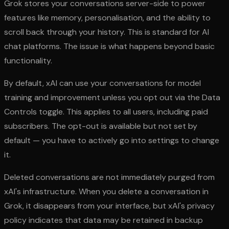
Grok stores your conversations server-side to power
features like memory, personalisation, and the ability to
scroll back through your history. This is standard for AI
chat platforms. The issue is what happens beyond basic
functionality.
By default, xAI can use your conversations for model
training and improvement unless you opt out via the Data
Controls toggle. This applies to all users, including paid
subscribers. The opt-out is available but not set by
default — you have to actively go into settings to change
it.
Deleted conversations are not immediately purged from
xAI's infrastructure. When you delete a conversation in
Grok, it disappears from your interface, but xAI's privacy
policy indicates that data may be retained in backup