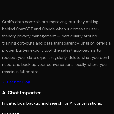
Grok's data controls are improving, but they still lag
behind ChatGPT and Claude when it comes to user-
friendly privacy management — particularly around
training opt-outs and data transparency. Until xAI offers a
proper built-in export tool, the safest approach is to
request your data export regularly, delete what you don't
need, and back up your conversations locally where you
remain in full control.
← Back to Blog
AI
Chat Importer
Private, local backup and search for AI conversations.