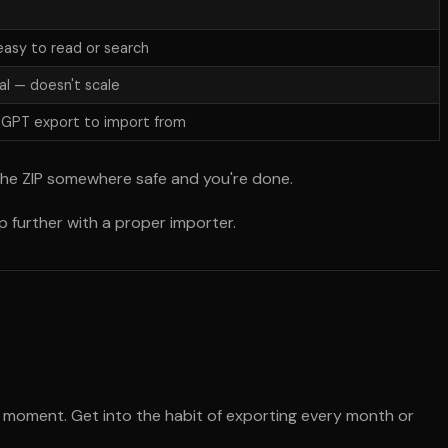
asy to read or search
l — doesn't scale
tGPT export to import from
the ZIP somewhere safe and you're done.
 further with a proper importer.
 moment. Get into the habit of exporting every month or