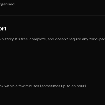
organised.
ort
istory. It's free, complete, and doesn't require any third-par
ink within a few minutes (sometimes up to an hour)