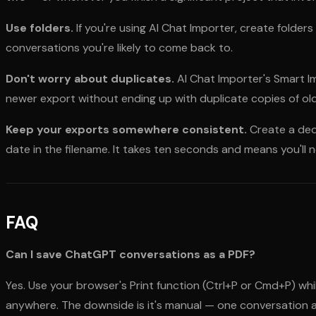
Use folders.
If you're using AI Chat Importer, create folders
conversations you're likely to come back to.
Don't worry about duplicates.
AI Chat Importer's Smart I
newer export without ending up with duplicate copies of ol
Keep your exports somewhere consistent.
Create a ded
date in the filename. It takes ten seconds and means you'll 
FAQ
Can I save ChatGPT conversations as a PDF?
Yes. Use your browser's Print function (Ctrl+P or Cmd+P) wh
anywhere. The downside is it's manual — one conversation a