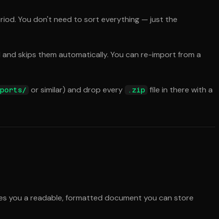
eriod. You don't need to sort everything — just the
 and skips them automatically. You can re-import from a
or similar) and drop every
file in there with a
ports/
.zip
gives you a readable, formatted document you can store