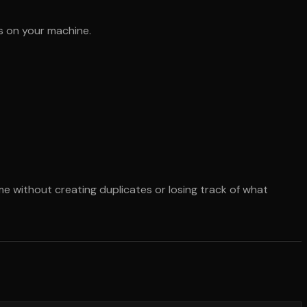
ys on your machine.
me without creating duplicates or losing track of what