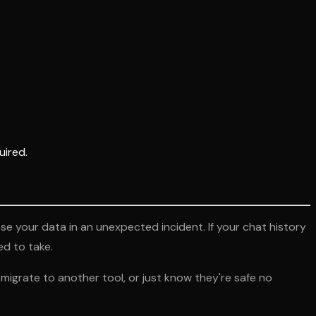
uired.
 your data in an unexpected incident. If your chat history
ed to take.
igrate to another tool, or just know they're safe no