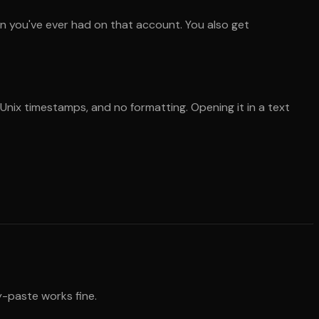
n you've ever had on that account. You also get
 Unix timestamps, and no formatting. Opening it in a text
y-paste works fine.