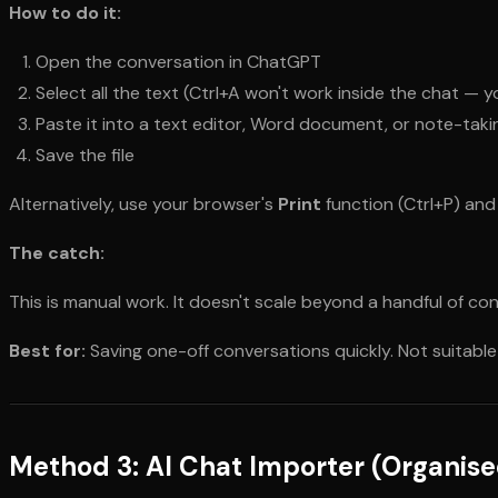
How to do it:
Open the conversation in ChatGPT
Select all the text (Ctrl+A won't work inside the chat — y
Paste it into a text editor, Word document, or note-tak
Save the file
Alternatively, use your browser's
Print
function (Ctrl+P) and
The catch:
This is manual work. It doesn't scale beyond a handful of con
Best for:
Saving one-off conversations quickly. Not suitable
Method 3: AI Chat Importer (Organise