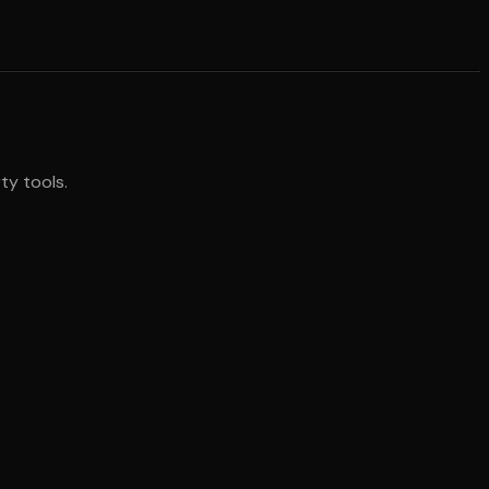
ty tools.