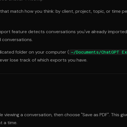
 that match how you think: by client, project, topic, or time p
mport feature detects conversations you've already imported
d conversations.
icated folder on your computer (
~/Documents/ChatGPT Ex
never lose track of which exports you have.
ile viewing a conversation, then choose "Save as PDF". This 
t a time.