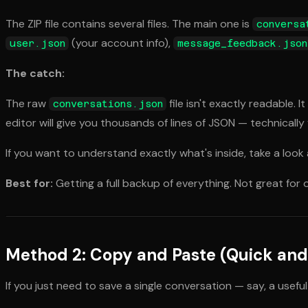
The ZIP file contains several files. The main one is
conversa
(your account info),
user.json
message_feedback.json
The catch:
The raw
file isn't exactly readable.
conversations.json
editor will give you thousands of lines of JSON — technically
If you want to understand exactly what's inside, take a look
Best for:
Getting a full backup of everything. Not great for
Method 2: Copy and Paste (Quick and 
If you just need to save a single conversation — say, a use