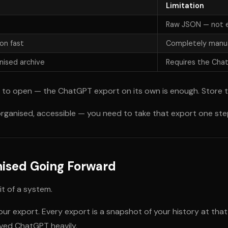
Limitation
Raw JSON — not e
on fast
Completely manua
nised archive
Requires the Cha
n to open — the ChatGPT export on its own is enough. Store 
rganised, accessible — you need to take that export one step
nised Going Forward
it of a system.
r export. Every export is a snapshot of your history at that
lved ChatGPT heavily.