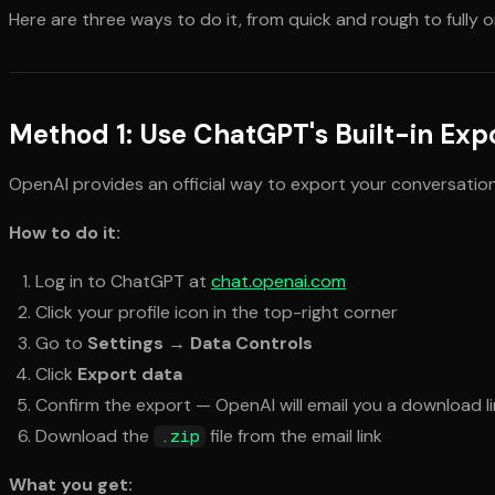
Here are three ways to do it, from quick and rough to fully 
Method 1: Use ChatGPT's Built-in Exp
OpenAI provides an official way to export your conversation h
How to do it:
Log in to ChatGPT at
chat.openai.com
Click your profile icon in the top-right corner
Go to
Settings
→
Data Controls
Click
Export data
Confirm the export — OpenAI will email you a download l
Download the
file from the email link
.zip
What you get: