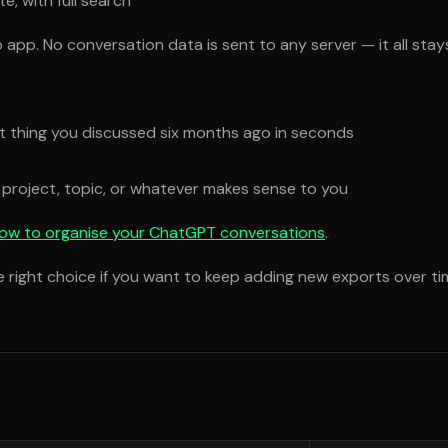
, with full search
 app. No conversation data is sent to any server — it all sta
at thing you discussed six months ago in seconds
 project, topic, or whatever makes sense to you
ow to organise your ChatGPT conversations
.
he right choice if you want to keep adding new exports over ti