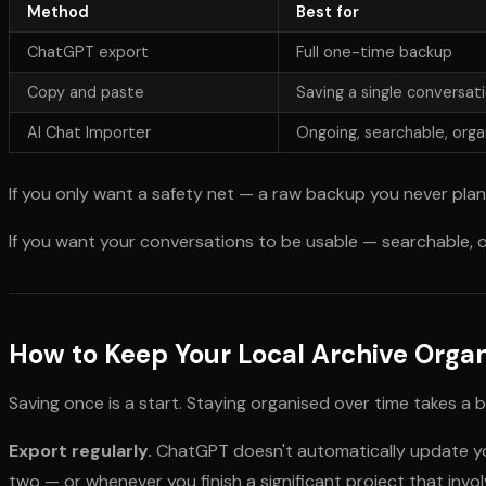
Method
Best for
ChatGPT export
Full one-time backup
Copy and paste
Saving a single conversati
AI Chat Importer
Ongoing, searchable, orga
If you only want a safety net — a raw backup you never pla
If you want your conversations to be usable — searchable, o
How to Keep Your Local Archive Orga
Saving once is a start. Staying organised over time takes a b
Export regularly.
ChatGPT doesn't automatically update you
two — or whenever you finish a significant project that invo