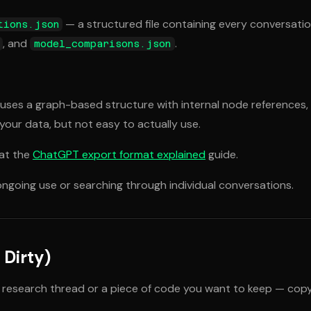
— a structured file containing every conversatio
tions.json
, and
.
model_comparisons.json
 It uses a graph-based structure with internal node references,
 your data, but not easy to actually use.
 at the
ChatGPT export format explained
guide.
 ongoing use or searching through individual conversations.
Dirty)
ful research thread or a piece of code you want to keep — cop