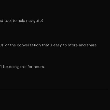
nd tool to help navigate)
DF of the conversation that's easy to store and share.
l be doing this for hours.