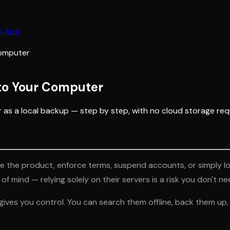
b App
Computer
to Your Computer
s a local backup — step by step, with no cloud storage req
he product, enforce terms, suspend accounts, or simply lose
 mind — relying solely on their servers is a risk you don't ne
es you control. You can search them offline, back them up, m