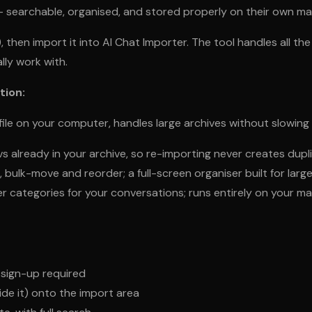
— searchable, organised, and stored properly on their own m
, then import it into AI Chat Importer. The tool handles all 
lly work with.
tion:
ile on your computer, handles large archives without slowing
 already in your archive, so re-importing never creates dupl
 bulk-move and reorder; a full-screen organiser built for larg
er categories for your conversations; runs entirely on your m
sign-up required
ide it) onto the import area