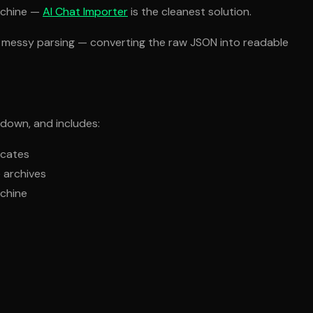
achine —
AI Chat Importer
is the cleanest solution.
the messy parsing — converting the raw JSON into readable
 down, and includes:
icates
e archives
achine