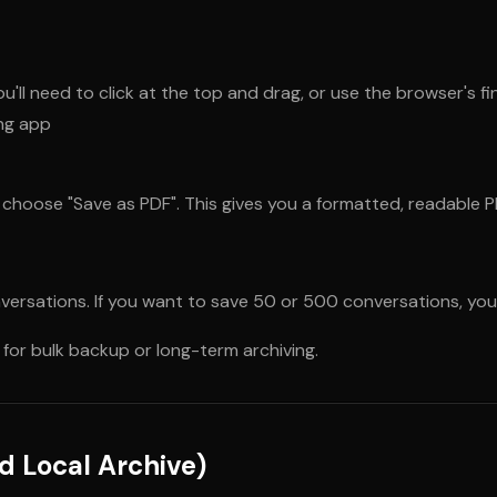
ou'll need to click at the top and drag, or use the browser's fi
ing app
 choose "Save as PDF". This gives you a formatted, readable P
versations. If you want to save 50 or 500 conversations, you'l
 for bulk backup or long-term archiving.
d Local Archive)