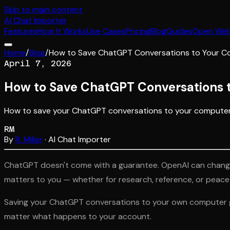
Skip to main content
AI
Chat Importer
Features
How It Works
Use Cases
Pricing
Blog
Guides
Open We
Home
/
Blog
/
How to Save ChatGPT Conversations to Your 
April 7, 2026
How to Save ChatGPT Conversations 
How to save your ChatGPT conversations to your computer a
RM
By
R. Miller
· AI Chat Importer
ChatGPT doesn't come with a guarantee. OpenAI can change t
matters to you — whether for research, reference, or peace of
Saving your ChatGPT conversations to your own computer giv
matter what happens to your account.