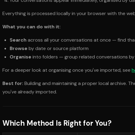
Your conversations appear immediately, organised by date
Everything is processed locally in your browser with the web
What you can do with it:
Search
across all your conversations at once — find th
Browse
by date or source platform
Organise
into folders — group related conversations by
For a deeper look at organising once you've imported, see
h
Best for:
Building and maintaining a proper local archive. T
you've already imported.
Which Method Is Right for You?