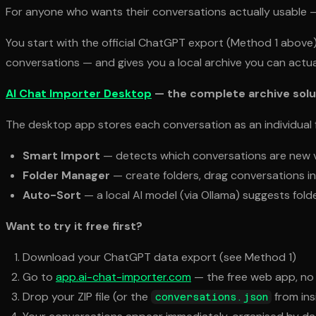
For anyone who wants their conversations actually usable 
You start with the official ChatGPT export (Method 1 above)
conversations — and gives you a local archive you can actua
AI Chat Importer Desktop
— the complete archive solu
The desktop app stores each conversation as an individual f
Smart Import
— detects which conversations are new vs
Folder Manager
— create folders, drag conversations in,
Auto-Sort
— a local AI model (via Ollama) suggests fold
Want to try it free first?
Download your ChatGPT data export (see Method 1)
Go to
app.ai-chat-importer.com
— the free web app, no 
Drop your ZIP file (or the
from ins
conversations.json