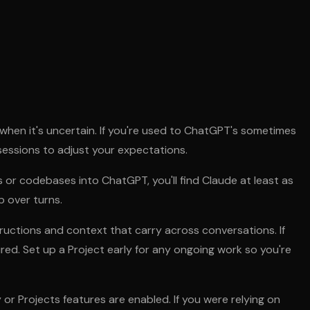
 when it's uncertain. If you're used to ChatGPT's sometimes
w sessions to adjust your expectations.
or codebases into ChatGPT, you'll find Claude at least as
p over turns.
tructions and context that carry across conversations. If
ed. Set up a Project early for any ongoing work so you're
 Projects features are enabled. If you were relying on