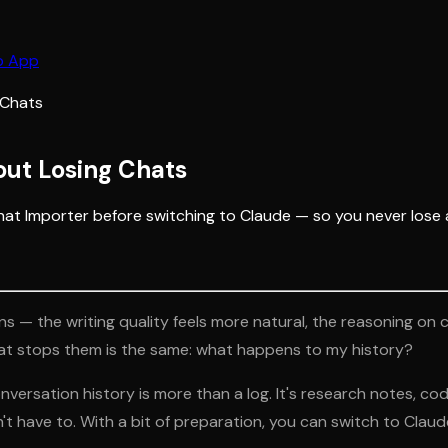
b App
 Chats
ut Losing Chats
hat Importer before switching to Claude — so you never lose 
s — the writing quality feels more natural, the reasoning on 
at stops them is the same:
what happens to my history?
nversation history is more than a log. It's research notes, cod
n't have to. With a bit of preparation, you can switch to Cl