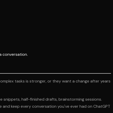
a conversation.
complex tasks is stronger, or they want a change after years
e snippets, half-finished drafts, brainstorming sessions.
aude and keep every conversation you've ever had on ChatGPT