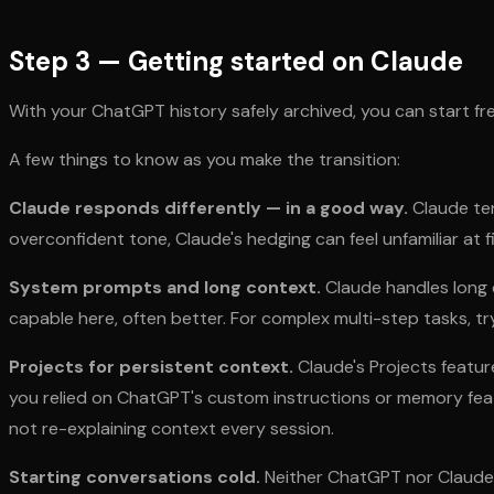
Step 3 — Getting started on Claude
With your ChatGPT history safely archived, you can start fr
A few things to know as you make the transition:
Claude responds differently — in a good way.
Claude ten
overconfident tone, Claude's hedging can feel unfamiliar at fi
System prompts and long context.
Claude handles long c
capable here, often better. For complex multi-step tasks, tr
Projects for persistent context.
Claude's Projects feature
you relied on ChatGPT's custom instructions or memory featu
not re-explaining context every session.
Starting conversations cold.
Neither ChatGPT nor Claude a