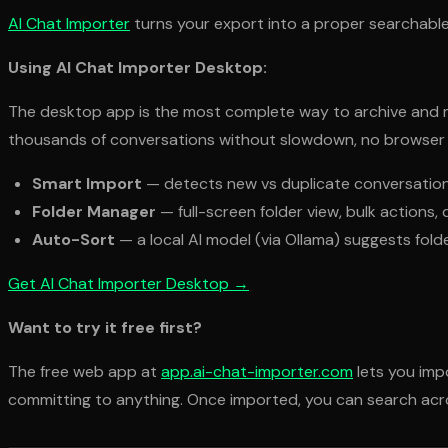
AI Chat Importer
turns your export into a proper searchable
Using AI Chat Importer Desktop:
The desktop app is the most complete way to archive and ma
thousands of conversations without slowdown, no browser st
Smart Import
— detects new vs duplicate conversations
Folder Manager
— full-screen folder view, bulk action
Auto-Sort
— a local AI model (via Ollama) suggests fol
Get AI Chat Importer Desktop →
Want to try it free first?
The free web app at
app.ai-chat-importer.com
lets you imp
committing to anything. Once imported, you can search acro