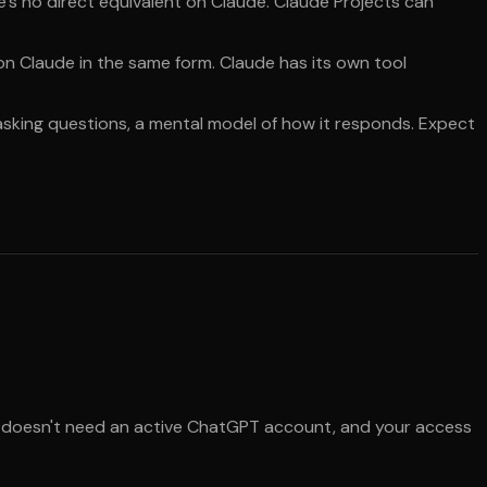
re's no direct equivalent on Claude. Claude Projects can
 on Claude in the same form. Claude has its own tool
 asking questions, a mental model of how it responds. Expect
 It doesn't need an active ChatGPT account, and your access