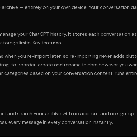
 archive — entirely on your own device. Your conversation da
nage your ChatGPT history. It stores each conversation as an
orage limits. Key features:
 when you re-import later, so re-importing never adds clutt
s, drag-to-reorder, create and rename folders however you wa
der categories based on your conversation content; runs enti
ort and search your archive with no account and no sign-up 
ss every message in every conversation instantly.