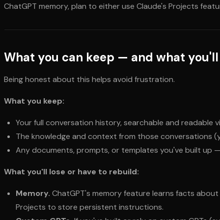
ChatGPT memory, plan to either use Claude's Projects featur
What you can keep — and what you'll
Being honest about this helps avoid frustration.
What you keep:
Your full conversation history, searchable and readable v
The knowledge and context from those conversations (yo
Any documents, prompts, or templates you've built up 
What you'll lose or have to rebuild:
Memory.
ChatGPT's memory feature learns facts about y
Projects to store persistent instructions.