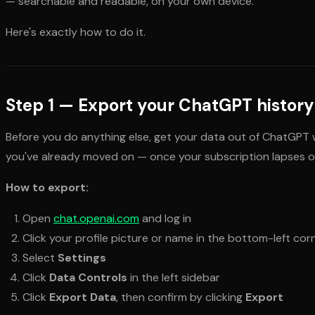
— searchable and readable, on your own device.
Here's exactly how to do it.
Step 1 — Export your ChatGPT history
Before you do anything else, get your data out of ChatGPT w
you've already moved on — once your subscription lapses or
How to export:
Open
chat.openai.com
and log in
Click your profile picture or name in the bottom-left cor
Select
Settings
Click
Data Controls
in the left sidebar
Click
Export Data
, then confirm by clicking
Export