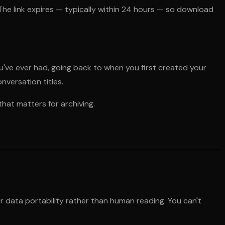
. The link expires — typically within 24 hours — so download
've ever had, going back to when you first created your
versation titles.
that matters for archiving.
or data portability rather than human reading. You can't