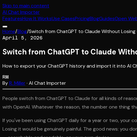
Skip to main content
AI
Chat Importer
Features
How It Works
Use Cases
Pricing
Blog
Guides
Open We
Home
/
Blog
/
Switch from ChatGPT to Claude Without Losing
April 5, 2026
Switch from ChatGPT to Claude Witho
How to export your ChatGPT history and import it into AI C
RM
By
R. Miller
· AI Chat Importer
People switch from ChatGPT to Claude for all kinds of reason
with OpenAI. Whatever the reason, the number one thing th
If you've been using ChatGPT daily for a year or two, your co
Losing it would be genuinely painful. The good news: you do