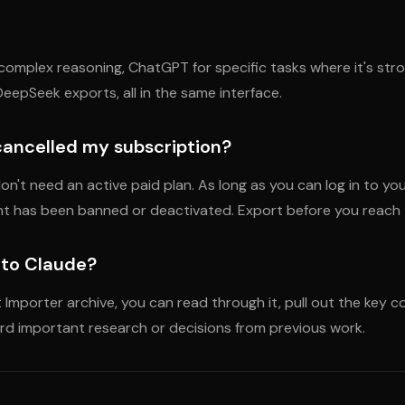
omplex reasoning, ChatGPT for specific tasks where it's stron
eepSeek exports, all in the same interface.
 cancelled my subscription?
on't need an active paid plan. As long as you can log in to y
unt has been banned or deactivated. Export before you reach 
s to Claude?
 Importer archive, you can read through it, pull out the key 
rward important research or decisions from previous work.