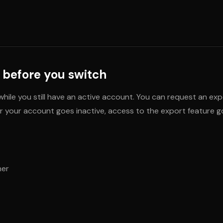
 before you switch
hile you still have an active account. You can request an exp
 your account goes inactive, access to the export feature go
ner