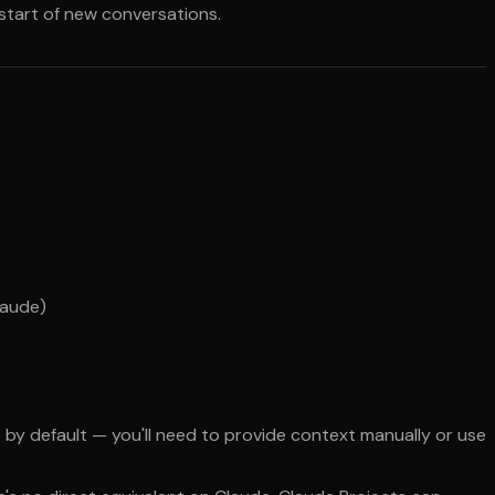
 start of new conversations.
laude)
by default — you'll need to provide context manually or use