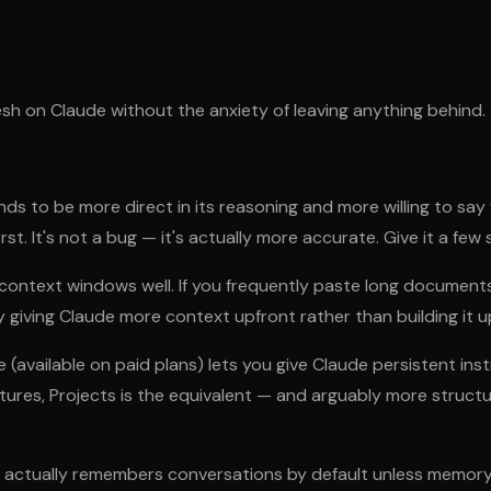
esh on Claude without the anxiety of leaving anything behind.
ds to be more direct in its reasoning and more willing to say
rst. It's not a bug — it's actually more accurate. Give it a fe
ontext windows well. If you frequently paste long documents 
y giving Claude more context upfront rather than building it u
 (available on paid plans) lets you give Claude persistent ins
res, Projects is the equivalent — and arguably more structur
ctually remembers conversations by default unless memory or