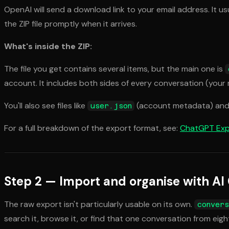
OpenAI will send a download link to your email address. It us
the ZIP file promptly when it arrives.
What's inside the ZIP:
The file you get contains several items, but the main one is
account. It includes both sides of every conversation (you
You'll also see files like
(account metadata) an
user.json
For a full breakdown of the export format, see:
ChatGPT Exp
Step 2 — Import and organise with AI
The raw export isn't particularly usable on its own.
convers
search it, browse it, or find that one conversation from eig