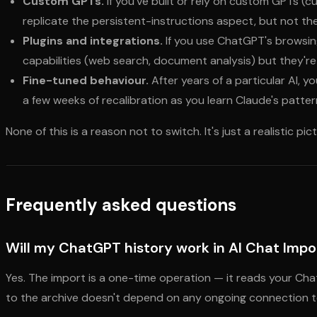
Custom GPTs.
If you've built or rely on custom GPTs (cu
replicate the persistent-instructions aspect, but not th
Plugins and integrations.
If you use ChatGPT's browsing
capabilities (web search, document analysis) but they're 
Fine-tuned behaviour.
After years of a particular AI, 
a few weeks of recalibration as you learn Claude's patter
None of this is a reason not to switch. It's just a realistic pi
Frequently asked questions
Will my ChatGPT history work in AI Chat Impor
Yes. The import is a one-time operation — it reads your Cha
to the archive doesn't depend on any ongoing connection to 