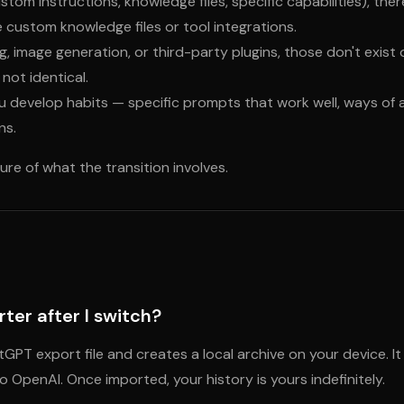
stom instructions, knowledge files, specific capabilities), the
e custom knowledge files or tool integrations.
, image generation, or third-party plugins, those don't exist
not identical.
you develop habits — specific prompts that work well, ways of
ns.
cture of what the transition involves.
ter after I switch?
tGPT export file and creates a local archive on your device.
OpenAI. Once imported, your history is yours indefinitely.