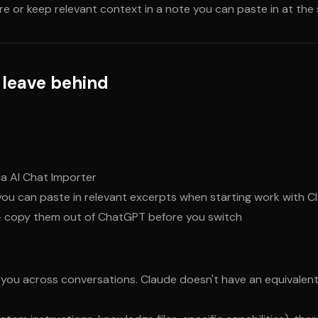
e or keep relevant context in a note you can paste in at the
 leave behind
ia AI Chat Importer
u can paste in relevant excerpts when starting work with C
— copy them out of ChatGPT before you switch
ou across conversations. Claude doesn't have an equivalent 