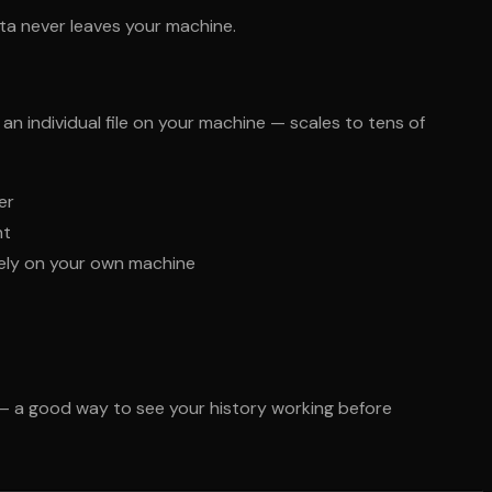
ta never leaves your machine.
 individual file on your machine — scales to tens of
er
nt
rely on your own machine
— a good way to see your history working before