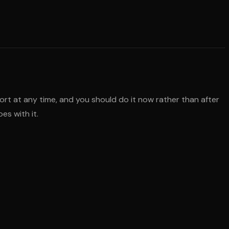
ort at any time, and you should do it now rather than after
es with it.