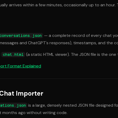
ually arrives within a few minutes, occasionally up to an hour
— a complete record of every chat you
conversations.json
r messages and ChatGPT's responses), timestamps, and the con
d
(a static HTML viewer). The JSON file is the one 
chat.html
ort Format Explained
 Chat Importer
is a large, densely nested JSON file designed f
ations.json
ht months ago without writing code.