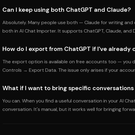
Can I keep using both ChatGPT and Claude?
Absolutely. Many people use both — Claude for writing and c
both in AI Chat Importer. It supports ChatGPT, Claude, and D
How do I export from ChatGPT if I've already
The export option is available on free accounts too — you d
Controls → Export Data. The issue only arises if your acco
What if I want to bring specific conversation
You can. When you find a useful conversation in your AI Chat
conversation. It's manual, but it works well for bringing fo