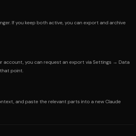
ger. If you keep both active, you can export and archive
our account, you can request an export via Settings → Data
that point.
context, and paste the relevant parts into a new Claude